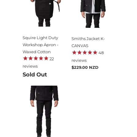
Squire Light Duty
Smiths Jacket K-
Workshop Apron -
CANVAS
Waxed Cotton
48
22
reviews
reviews
$229.00 NZD
Sold Out