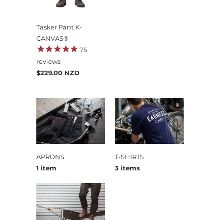
Tasker Pant K-
CANVAS®
75
reviews
$229.00 NZD
APRONS
T-SHIRTS
1 item
3 items