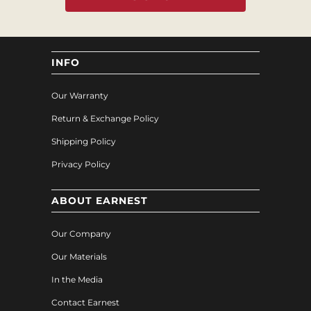
INFO
Our Warranty
Return & Exchange Policy
Shipping Policy
Privacy Policy
ABOUT EARNEST
Our Company
Our Materials
In the Media
Contact Earnest