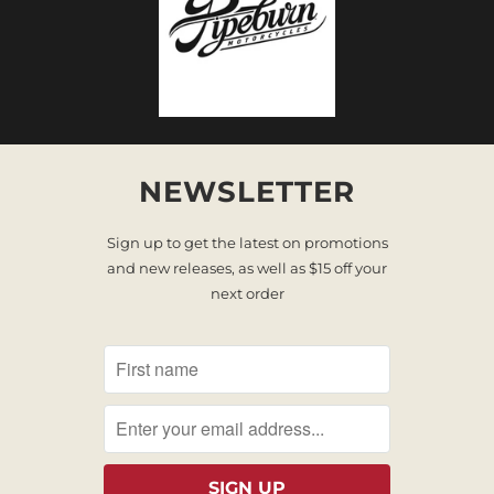
NEWSLETTER
Sign up to get the latest on promotions
and new releases, as well as $15 off your
next order