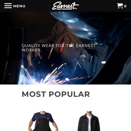
MENU
0
QUALITY WEAR FOR THE EARNEST
WORKER
MOST POPULAR