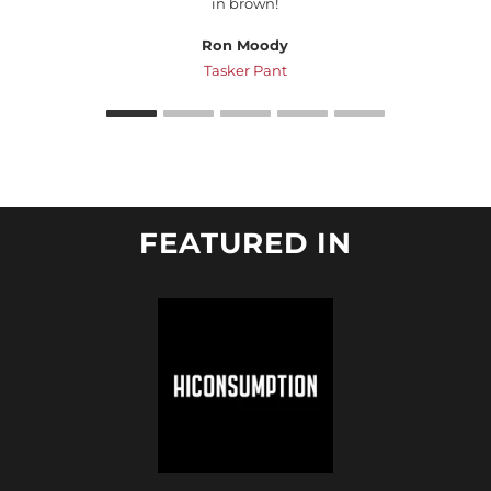
in brown!
Ron Moody
Tasker Pant
FEATURED IN