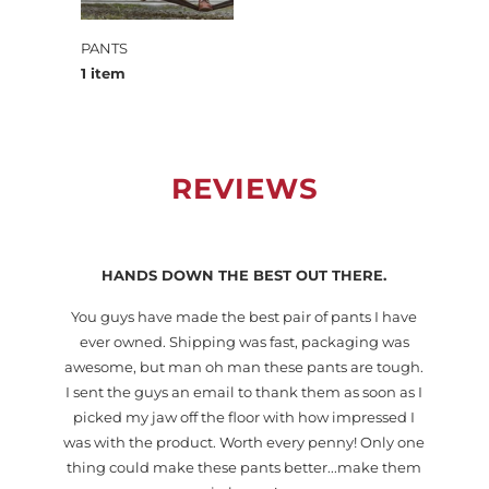
PANTS
1 item
REVIEWS
HANDS DOWN THE BEST OUT THERE.
You guys have made the best pair of pants I have
lt
ever owned. Shipping was fast, packaging was
so
awesome, but man oh man these pants are tough.
I sent the guys an email to thank them as soon as I
picked my jaw off the floor with how impressed I
was with the product. Worth every penny! Only one
thing could make these pants better...make them