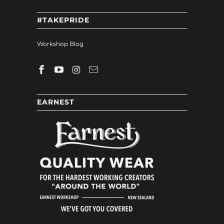
#TAKEPRIDE
Workshop Blog
EARNEST